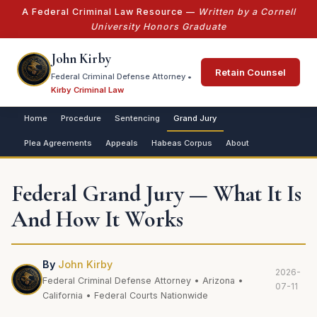
A Federal Criminal Law Resource —
Written by a Cornell
University Honors Graduate
John Kirby
Retain Counsel
Federal Criminal Defense Attorney •
Kirby Criminal Law
Home
Procedure
Sentencing
Grand Jury
Plea Agreements
Appeals
Habeas Corpus
About
Federal Grand Jury — What It Is
And How It Works
By
John Kirby
2026-
Federal Criminal Defense Attorney • Arizona •
07-11
California • Federal Courts Nationwide