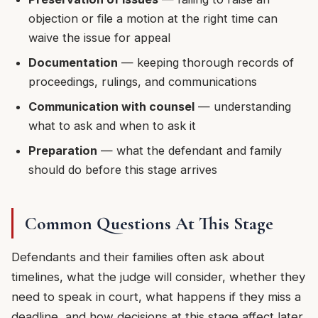
objection or file a motion at the right time can
waive the issue for appeal
Documentation
— keeping thorough records of
proceedings, rulings, and communications
Communication with counsel
— understanding
what to ask and when to ask it
Preparation
— what the defendant and family
should do before this stage arrives
Common Questions At This Stage
Defendants and their families often ask about
timelines, what the judge will consider, whether they
need to speak in court, what happens if they miss a
deadline, and how decisions at this stage affect later