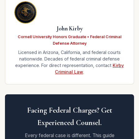
John Kirby
Cornell University Honors Graduate • Federal Criminal
Defense Attorney
Licensed in Arizona, California, and federal courts
nationwide. Decades of federal criminal defense
experience. For direct representation, contact
Kirby
Criminal Law
.
Facing Federal Charges? Get
Experienced Counsel.
Every federal case is different. This guide