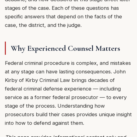
stages of the case. Each of these questions has
specific answers that depend on the facts of the
case, the district, and the judge.
Why Experienced Counsel Matters
Federal criminal procedure is complex, and mistakes
at any stage can have lasting consequences. John
Kirby of Kirby Criminal Law brings decades of
federal criminal defense experience — including
service as a former federal prosecutor — to every
stage of the process. Understanding how
prosecutors build their cases provides unique insight
into how to defend against them.