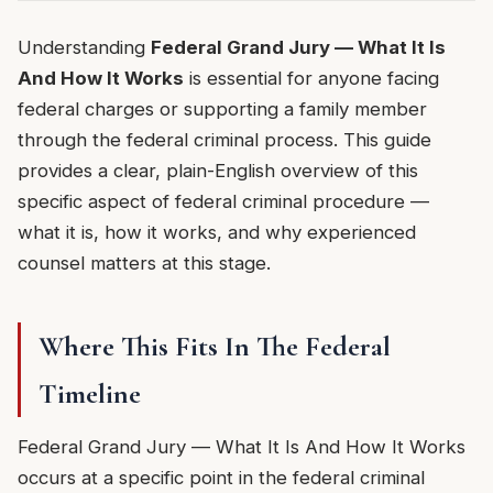
Understanding
Federal Grand Jury — What It Is
And How It Works
is essential for anyone facing
federal charges or supporting a family member
through the federal criminal process. This guide
provides a clear, plain-English overview of this
specific aspect of federal criminal procedure —
what it is, how it works, and why experienced
counsel matters at this stage.
Where This Fits In The Federal
Timeline
Federal Grand Jury — What It Is And How It Works
occurs at a specific point in the federal criminal