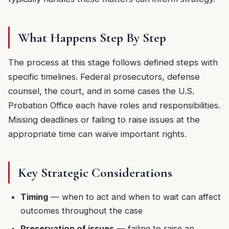
What Happens Step By Step
The process at this stage follows defined steps with
specific timelines. Federal prosecutors, defense
counsel, the court, and in some cases the U.S.
Probation Office each have roles and responsibilities.
Missing deadlines or failing to raise issues at the
appropriate time can waive important rights.
Key Strategic Considerations
Timing
— when to act and when to wait can affect
outcomes throughout the case
Preservation of issues
— failing to raise an