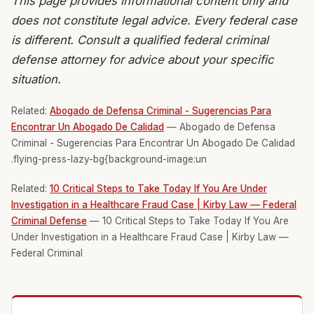
This page provides informational content only and
does not constitute legal advice. Every federal case
is different. Consult a qualified federal criminal
defense attorney for advice about your specific
situation.
Related:
Abogado de Defensa Criminal - Sugerencias Para
Encontrar Un Abogado De Calidad
— Abogado de Defensa
Criminal - Sugerencias Para Encontrar Un Abogado De Calidad
.flying-press-lazy-bg{background-image:un
Related:
10 Critical Steps to Take Today If You Are Under
Investigation in a Healthcare Fraud Case | Kirby Law — Federal
Criminal Defense
— 10 Critical Steps to Take Today If You Are
Under Investigation in a Healthcare Fraud Case | Kirby Law —
Federal Criminal