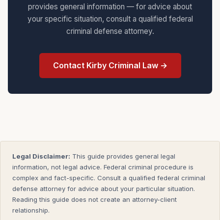
provides general information — for advice about
your specific situation, consult a qualified federal
criminal defense attorney.
Contact Kirby Criminal Law →
Legal Disclaimer:
This guide provides general legal
information, not legal advice. Federal criminal procedure is
complex and fact-specific. Consult a qualified federal criminal
defense attorney for advice about your particular situation.
Reading this guide does not create an attorney-client
relationship.