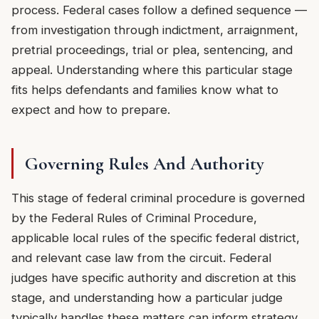
process. Federal cases follow a defined sequence —
from investigation through indictment, arraignment,
pretrial proceedings, trial or plea, sentencing, and
appeal. Understanding where this particular stage
fits helps defendants and families know what to
expect and how to prepare.
Governing Rules And Authority
This stage of federal criminal procedure is governed
by the Federal Rules of Criminal Procedure,
applicable local rules of the specific federal district,
and relevant case law from the circuit. Federal
judges have specific authority and discretion at this
stage, and understanding how a particular judge
typically handles these matters can inform strategy.