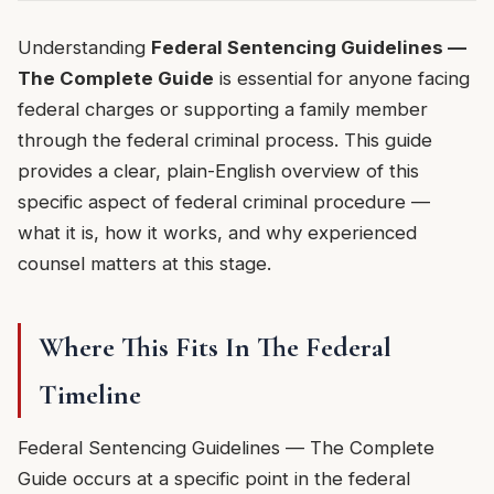
Understanding
Federal Sentencing Guidelines —
The Complete Guide
is essential for anyone facing
federal charges or supporting a family member
through the federal criminal process. This guide
provides a clear, plain-English overview of this
specific aspect of federal criminal procedure —
what it is, how it works, and why experienced
counsel matters at this stage.
Where This Fits In The Federal
Timeline
Federal Sentencing Guidelines — The Complete
Guide occurs at a specific point in the federal