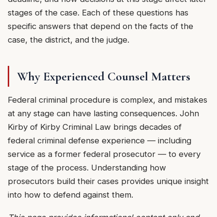
stages of the case. Each of these questions has
specific answers that depend on the facts of the
case, the district, and the judge.
Why Experienced Counsel Matters
Federal criminal procedure is complex, and mistakes
at any stage can have lasting consequences. John
Kirby of Kirby Criminal Law brings decades of
federal criminal defense experience — including
service as a former federal prosecutor — to every
stage of the process. Understanding how
prosecutors build their cases provides unique insight
into how to defend against them.