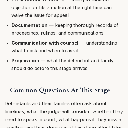
objection or file a motion at the right time can
waive the issue for appeal
Documentation
— keeping thorough records of
proceedings, rulings, and communications
Communication with counsel
— understanding
what to ask and when to ask it
Preparation
— what the defendant and family
should do before this stage arrives
Common Questions At This Stage
Defendants and their families often ask about
timelines, what the judge will consider, whether they
need to speak in court, what happens if they miss a
deadline, and how decisions at this stage affect later