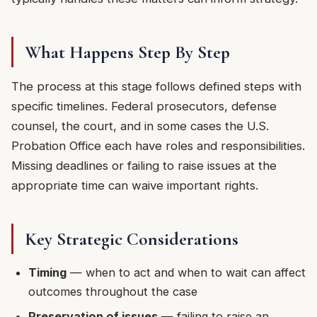
What Happens Step By Step
The process at this stage follows defined steps with
specific timelines. Federal prosecutors, defense
counsel, the court, and in some cases the U.S.
Probation Office each have roles and responsibilities.
Missing deadlines or failing to raise issues at the
appropriate time can waive important rights.
Key Strategic Considerations
Timing
— when to act and when to wait can affect
outcomes throughout the case
Preservation of issues
— failing to raise an