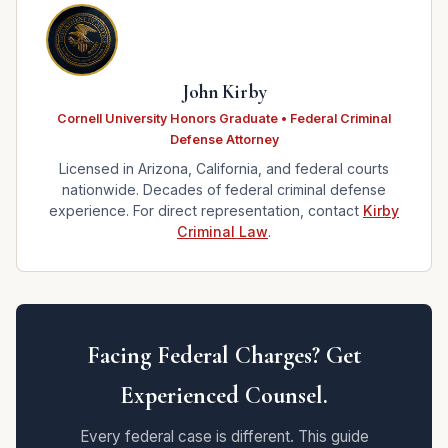
John Kirby
Cornell University Honors Graduate • Federal Criminal
Defense Attorney
Licensed in Arizona, California, and federal courts
nationwide. Decades of federal criminal defense
experience. For direct representation, contact
Kirby
Criminal Law
.
Facing Federal Charges? Get
Experienced Counsel.
Every federal case is different. This guide