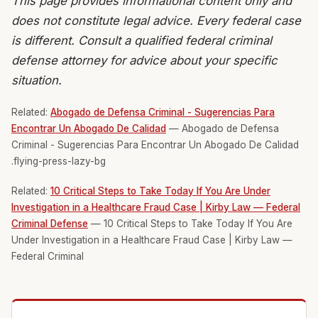
This page provides informational content only and
does not constitute legal advice. Every federal case
is different. Consult a qualified federal criminal
defense attorney for advice about your specific
situation.
Related:
Abogado de Defensa Criminal - Sugerencias Para
Encontrar Un Abogado De Calidad
— Abogado de Defensa
Criminal - Sugerencias Para Encontrar Un Abogado De Calidad
.flying-press-lazy-bg
Related:
10 Critical Steps to Take Today If You Are Under
Investigation in a Healthcare Fraud Case | Kirby Law — Federal
Criminal Defense
— 10 Critical Steps to Take Today If You Are
Under Investigation in a Healthcare Fraud Case | Kirby Law —
Federal Criminal