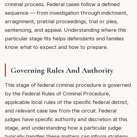
criminal process. Federal cases follow a defined
sequence — from investigation through indictment,
arraignment, pretrial proceedings, trial or plea,
sentencing, and appeal. Understanding where this
particular stage fits helps defendants and families
know what to expect and how to prepare.
Governing Rules And Authority
This stage of federal criminal procedure is governed
by the Federal Rules of Criminal Procedure,
applicable local rules of the specific federal district,
and relevant case law from the circuit. Federal
judges have specific authority and discretion at this
stage, and understanding how a particular judge
typically handles these matters can inform strategy.