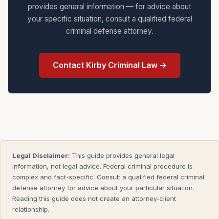
provides general information — for advice about
your specific situation, consult a qualified federal
criminal defense attorney.
Contact Kirby Criminal Law →
Legal Disclaimer:
This guide provides general legal
information, not legal advice. Federal criminal procedure is
complex and fact-specific. Consult a qualified federal criminal
defense attorney for advice about your particular situation.
Reading this guide does not create an attorney-client
relationship.