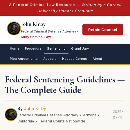
A Federal Criminal Law Resource —
Written by a Cornell
University Honors Graduate
John Kirby
Retain Counsel
Federal Criminal Defense Attorney •
Kirby Criminal Law
Home
Procedure
Sentencing
Grand Jury
Plea Agreements
Appeals
Habeas Corpus
About
Federal Sentencing Guidelines —
The Complete Guide
By
John Kirby
2026-
Federal Criminal Defense Attorney • Arizona •
07-11
California • Federal Courts Nationwide