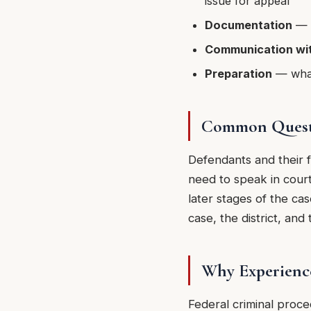
issue for appeal
Documentation
— k
Communication wit
Preparation
— what 
Common Questi
Defendants and their f
need to speak in court
later stages of the ca
case, the district, and
Why Experienc
Federal criminal proc