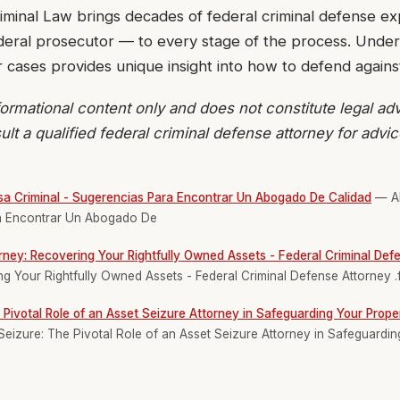
iminal Law brings decades of federal criminal defense e
ederal prosecutor — to every stage of the process. Unde
r cases provides unique insight into how to defend agains
ormational content only and does not constitute legal adv
ult a qualified federal criminal defense attorney for advi
a Criminal - Sugerencias Para Encontrar Un Abogado De Calidad
— Ab
ra Encontrar Un Abogado De
rney: Recovering Your Rightfully Owned Assets - Federal Criminal Def
g Your Rightfully Owned Assets - Federal Criminal Defense Attorney .
 Pivotal Role of an Asset Seizure Attorney in Safeguarding Your Proper
eizure: The Pivotal Role of an Asset Seizure Attorney in Safeguardin