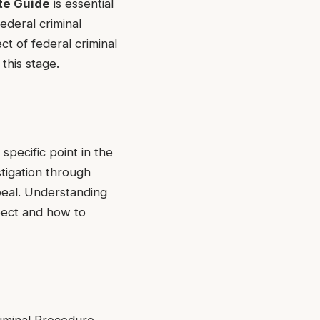
te Guide
is essential
ederal criminal
ct of federal criminal
this stage.
pecific point in the
tigation through
ppeal. Understanding
pect and how to