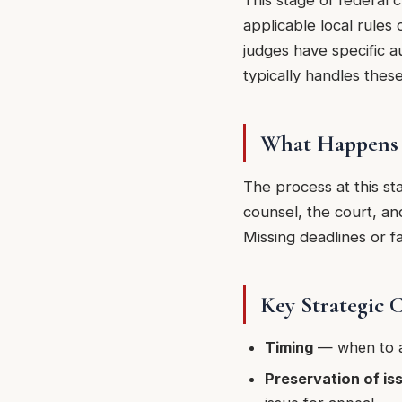
This stage of federal 
applicable local rules 
judges have specific a
typically handles thes
What Happens 
The process at this st
counsel, the court, an
Missing deadlines or fa
Key Strategic 
Timing
— when to a
Preservation of is