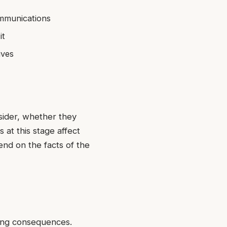
ommunications
it
ives
nsider, whether they
 at this stage affect
end on the facts of the
ting consequences.