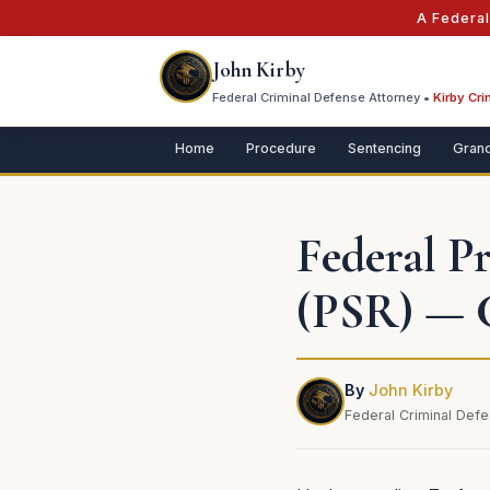
A Federa
John Kirby
Federal Criminal Defense Attorney •
Kirby Cri
Home
Procedure
Sentencing
Grand
Federal P
(PSR) — 
By
John Kirby
Federal Criminal Defe