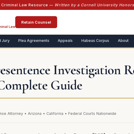
l Criminal Law Resource —
Written by a Cornell University Honor
Retain Counsel
minal Law
 Jury
Plea Agreements
Appeals
Habeas Corpus
About
resentence Investigation 
Complete Guide
nse Attorney • Arizona • California • Federal Courts Nationwide