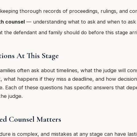
eeping thorough records of proceedings, rulings, and c
h counsel
— understanding what to ask and when to ask 
the defendant and family should do before this stage arr
ons At This Stage
amilies often ask about timelines, what the judge will co
, what happens if they miss a deadline, and how decisions
se. Each of these questions has specific answers that dep
 the judge.
ed Counsel Matters
edure is complex, and mistakes at any stage can have las