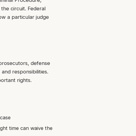
riminal Procedure,
 the circuit. Federal
ow a particular judge
l prosecutors, defense
and responsibilities.
ortant rights.
 case
right time can waive the