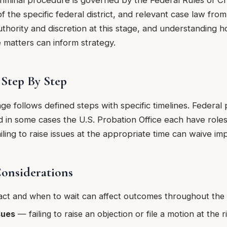
criminal procedure is governed by the Federal Rules of C
of the specific federal district, and relevant case law from
uthority and discretion at this stage, and understanding h
e matters can inform strategy.
Step By Step
age follows defined steps with specific timelines. Federa
d in some cases the U.S. Probation Office each have roles 
iling to raise issues at the appropriate time can waive imp
Considerations
ct and when to wait can affect outcomes throughout the
sues
— failing to raise an objection or file a motion at the 