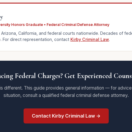
by
versity Honors Graduate • Federal Criminal Defense Attorney
 Arizona, California, and federal courts nationwide. Decades of fed
 For direct representation, contact
Kirby Criminal Law
.
cing Federal Charges? Get Experienced Couns
is different. This guide provides general information — for advice
situation, consult a qualified federal criminal defense attorney.
Contact Kirby Criminal Law →