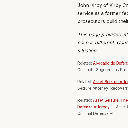
John Kirby of Kirby Cr
service as a former f
prosecutors build thei
This page provides inf
case is different. Cons
situation.
Related:
Abogado de Defens
Criminal - Sugerencias Pa
Related:
Asset Seizure Atto
Seizure Attorney: Recoverin
Related:
Asset Seizure: The
Defense Attorney
— Asset S
Criminal Defense At