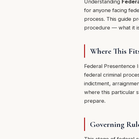
Understanding
Federa
for anyone facing fede
process. This guide pro
procedure — what it is
Where This Fit
Federal Presentence I
federal criminal proce
indictment, arraignmen
where this particular 
prepare.
Governing Rul