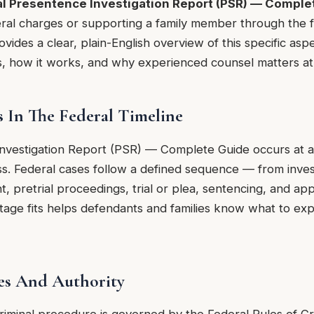
l Presentence Investigation Report (PSR) — Comple
ral charges or supporting a family member through the f
vides a clear, plain-English overview of this specific aspe
, how it works, and why experienced counsel matters at 
s In The Federal Timeline
nvestigation Report (PSR) — Complete Guide occurs at a s
ss. Federal cases follow a defined sequence — from inves
t, pretrial proceedings, trial or plea, sentencing, and a
stage fits helps defendants and families know what to ex
es And Authority