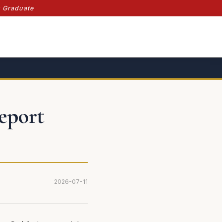
s Graduate
Report
2026-07-11