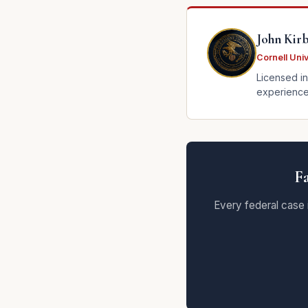
John Kir
Cornell Uni
Licensed in
experience.
Fa
Every federal case 