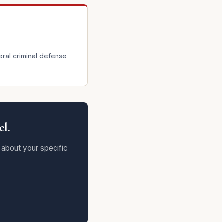
eral criminal defense
el.
 about your specific