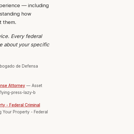
xperience — including
rstanding how
t them.
ice. Every federal
ce about your specific
ogado de Defensa
ense Attorney
— Asset
flying-press-lazy-b
ty - Federal Criminal
g Your Property - Federal