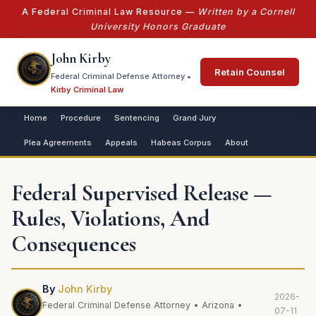
A Federal Criminal Law Resource —
Written by a Cornell
University Honors Graduate
John Kirby
Retain Counsel
Federal Criminal Defense Attorney •
Kirby Criminal Law
Home
Procedure
Sentencing
Grand Jury
Plea Agreements
Appeals
Habeas Corpus
About
Federal Supervised Release —
Rules, Violations, And
Consequences
By
John Kirby
2026-
Federal Criminal Defense Attorney • Arizona •
07-11