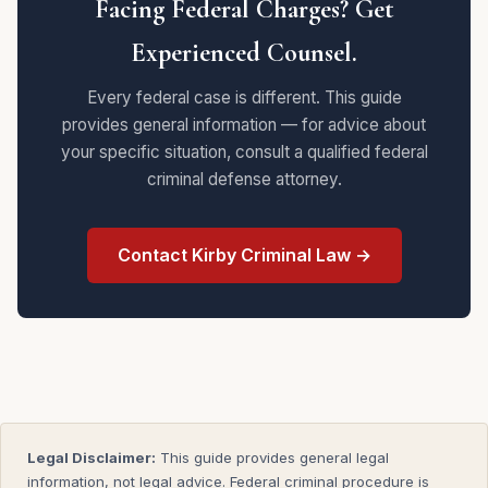
Facing Federal Charges? Get
Experienced Counsel.
Every federal case is different. This guide
provides general information — for advice about
your specific situation, consult a qualified federal
criminal defense attorney.
Contact Kirby Criminal Law →
Legal Disclaimer:
This guide provides general legal
information, not legal advice. Federal criminal procedure is