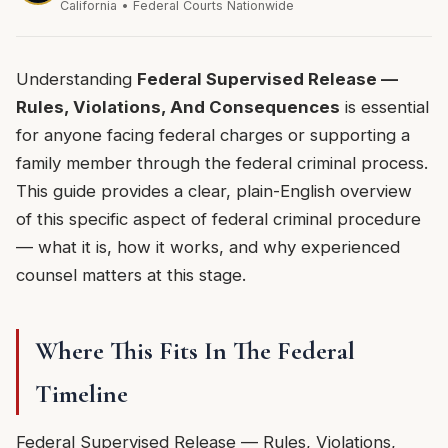
California • Federal Courts Nationwide
Understanding
Federal Supervised Release —
Rules, Violations, And Consequences
is essential
for anyone facing federal charges or supporting a
family member through the federal criminal process.
This guide provides a clear, plain-English overview
of this specific aspect of federal criminal procedure
— what it is, how it works, and why experienced
counsel matters at this stage.
Where This Fits In The Federal
Timeline
Federal Supervised Release — Rules, Violations,