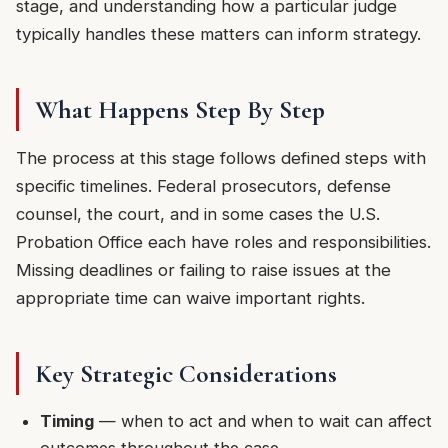
stage, and understanding how a particular judge
typically handles these matters can inform strategy.
What Happens Step By Step
The process at this stage follows defined steps with
specific timelines. Federal prosecutors, defense
counsel, the court, and in some cases the U.S.
Probation Office each have roles and responsibilities.
Missing deadlines or failing to raise issues at the
appropriate time can waive important rights.
Key Strategic Considerations
Timing
— when to act and when to wait can affect
outcomes throughout the case