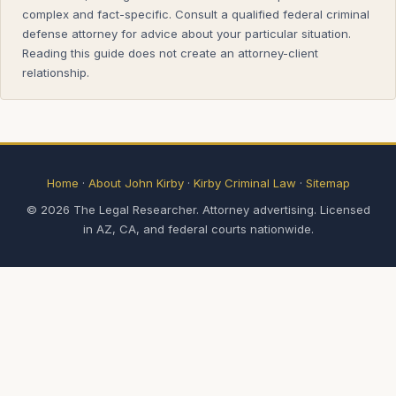
complex and fact-specific. Consult a qualified federal criminal
defense attorney for advice about your particular situation.
Reading this guide does not create an attorney-client
relationship.
Home
·
About John Kirby
·
Kirby Criminal Law
·
Sitemap
© 2026 The Legal Researcher. Attorney advertising. Licensed
in AZ, CA, and federal courts nationwide.