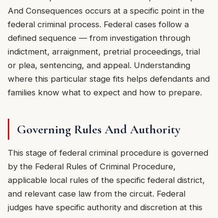
And Consequences occurs at a specific point in the
federal criminal process. Federal cases follow a
defined sequence — from investigation through
indictment, arraignment, pretrial proceedings, trial
or plea, sentencing, and appeal. Understanding
where this particular stage fits helps defendants and
families know what to expect and how to prepare.
Governing Rules And Authority
This stage of federal criminal procedure is governed
by the Federal Rules of Criminal Procedure,
applicable local rules of the specific federal district,
and relevant case law from the circuit. Federal
judges have specific authority and discretion at this