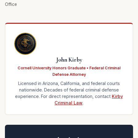
Office
John Kirby
Cornell University Honors Graduate • Federal Criminal
Defense Attorney
Licensed in Arizona, California, and federal courts
nationwide. Decades of federal criminal defense
experience. For direct representation, contact
Kirby
Criminal Law
.