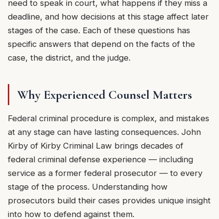
need to speak in court, what happens if they miss a
deadline, and how decisions at this stage affect later
stages of the case. Each of these questions has
specific answers that depend on the facts of the
case, the district, and the judge.
Why Experienced Counsel Matters
Federal criminal procedure is complex, and mistakes
at any stage can have lasting consequences. John
Kirby of Kirby Criminal Law brings decades of
federal criminal defense experience — including
service as a former federal prosecutor — to every
stage of the process. Understanding how
prosecutors build their cases provides unique insight
into how to defend against them.