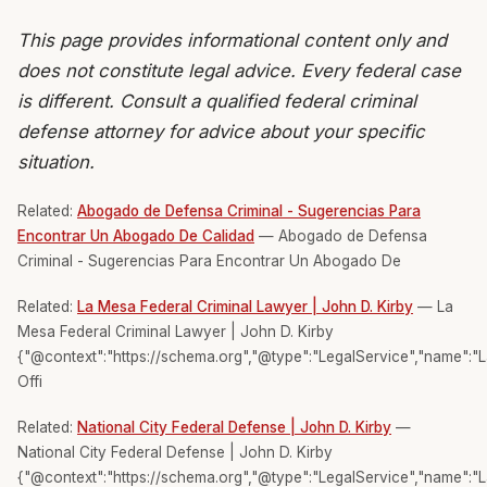
This page provides informational content only and
does not constitute legal advice. Every federal case
is different. Consult a qualified federal criminal
defense attorney for advice about your specific
situation.
Related:
Abogado de Defensa Criminal - Sugerencias Para
Encontrar Un Abogado De Calidad
— Abogado de Defensa
Criminal - Sugerencias Para Encontrar Un Abogado De
Related:
La Mesa Federal Criminal Lawyer | John D. Kirby
— La
Mesa Federal Criminal Lawyer | John D. Kirby
{"@context":"https://schema.org","@type":"LegalService","name":"
Offi
Related:
National City Federal Defense | John D. Kirby
—
National City Federal Defense | John D. Kirby
{"@context":"https://schema.org","@type":"LegalService","name":"