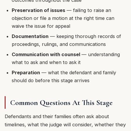
Preservation of issues
— failing to raise an
objection or file a motion at the right time can
waive the issue for appeal
Documentation
— keeping thorough records of
proceedings, rulings, and communications
Communication with counsel
— understanding
what to ask and when to ask it
Preparation
— what the defendant and family
should do before this stage arrives
Common Questions At This Stage
Defendants and their families often ask about
timelines, what the judge will consider, whether they